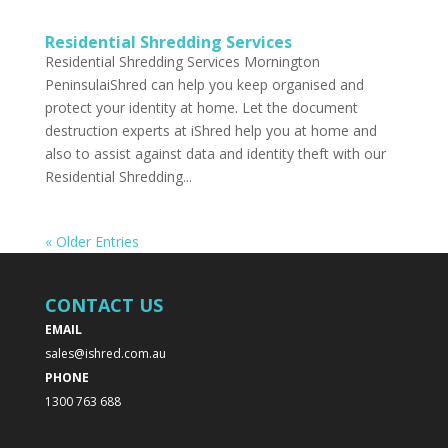
Residential Shredding Services
Residential Shredding Services Mornington
PeninsulaiShred can help you keep organised and
protect your identity at home. Let the document
destruction experts at iShred help you at home and
also to assist against data and identity theft with our
Residential Shredding...
« Older Entries
CONTACT US
EMAIL
sales@ishred.com.au
PHONE
1300 763 688