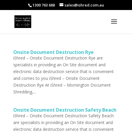
1300 763 688
sales@ishred.com.au
Onsite Document Destruction Rye
iShred – Onsite Document Destruction Rye are
specialists in providing an On Site document and
electronic data destruction service that is convenient
and comes to you iShred – Onsite Document
Destruction Rye At iShred – Mornington Document
Shredding,...
Onsite Document Destruction Safety Beach
iShred – Onsite Document Destruction Safety Beach
are specialists in providing an On Site document and
electronic data destruction service that is convenient