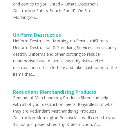
and comes to you iShred – Onsite Document
Destruction Safety Beach iShred’s On Site
Mornington...
Uniform Destruction
Uniform Destruction Mornington PeninsulaiShred’s
Uniform Destruction & Shredding Services can securely
destroy uniforms and other clothing to reduce
unauthorised use, minimise security risks and to
destroy counterfeit clothing and fakes Just some of the
items that...
Redundant Merchandising Products
Redundant Merchandising ProductsiShred can help
with all of your destruction needs. Regardless of what
they are Redundant Merchandising Products
Destruction Mornington Peninsula – we’ll come to you.
It’s not just paper shredding & destruction. At...