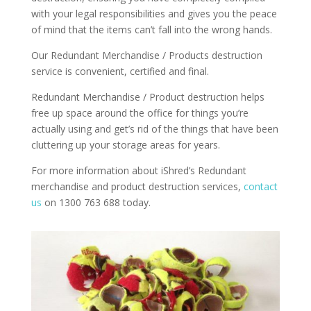
with your legal responsibilities and gives you the peace
of mind that the items can’t fall into the wrong hands.
Our Redundant Merchandise / Products destruction
service is convenient, certified and final.
Redundant Merchandise / Product destruction helps
free up space around the office for things you’re
actually using and get’s rid of the things that have been
cluttering up your storage areas for years.
For more information about iShred’s Redundant
merchandise and product destruction services,
contact
us
on 1300 763 688 today.