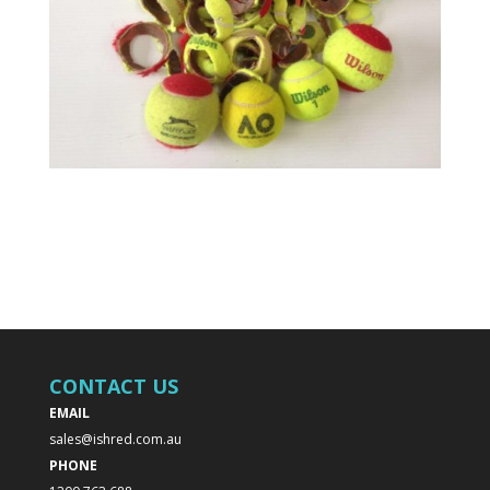
CONTACT US
EMAIL
sales@ishred.com.au
PHONE