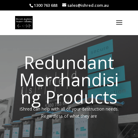
1300 763 688
sales@ishred.com.au
Redundant
Merchandisi
ng Products
iShred can help with all of your destruction needs.
Regardless of what they are