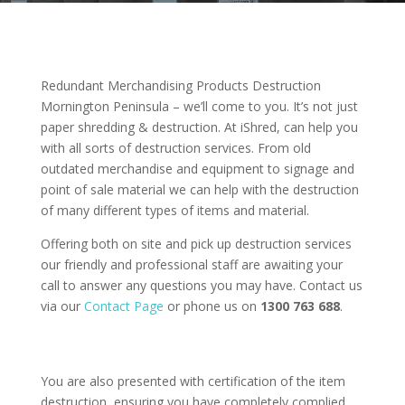
Redundant Merchandising Products Destruction
Mornington Peninsula – we’ll come to you. It’s not just
paper shredding & destruction. At iShred, can help you
with all sorts of destruction services. From old
outdated merchandise and equipment to signage and
point of sale material we can help with the destruction
of many different types of items and material.
Offering both on site and pick up destruction services
our friendly and professional staff are awaiting your
call to answer any questions you may have. Contact us
via our
Contact Page
or phone us on
1300 763 688
.
You are also presented with certification of the item
destruction, ensuring you have completely complied