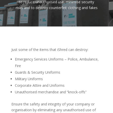
to reduce unauthorised use, minimise security
risks and to destroy counterfeit clothing and fakes
Just some of the items that iShred can destroy:
Emergency Services Uniforms – Police, Ambulance,
Fire
Guards & Security Uniforms
Military Uniforms
Corporate Attire and Uniforms
Unauthorised merchandise and “knock-offs”
Ensure the safety and integrity of your company or
organisation by eliminating any unauthorised use of