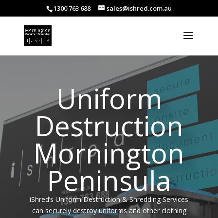
1300 763 688
sales@ishred.com.au
Uniform
Destruction
Mornington
Peninsula
iShred’s Uniform Destruction & Shredding Services
can securely destroy uniforms and other clothing