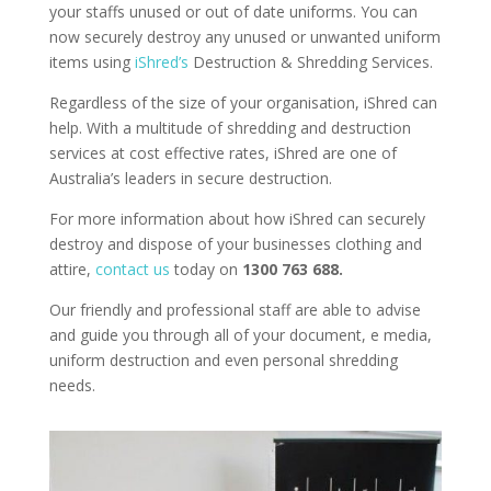
your staffs unused or out of date uniforms. You can
now securely destroy any unused or unwanted uniform
items using
iShred’s
Destruction & Shredding Services.
Regardless of the size of your organisation, iShred can
help. With a multitude of shredding and destruction
services at cost effective rates, iShred are one of
Australia’s leaders in secure destruction.
For more information about how iShred can securely
destroy and dispose of your businesses clothing and
attire,
contact us
today on
1300 763 688.
Our friendly and professional staff are able to advise
and guide you through all of your document, e media,
uniform destruction and even personal shredding
needs.