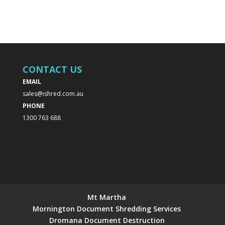
CONTACT US
EMAIL
sales@ishred.com.au
PHONE
1300 763 688
Mt Martha
Mornington Document Shredding Services
Dromana Document Destruction