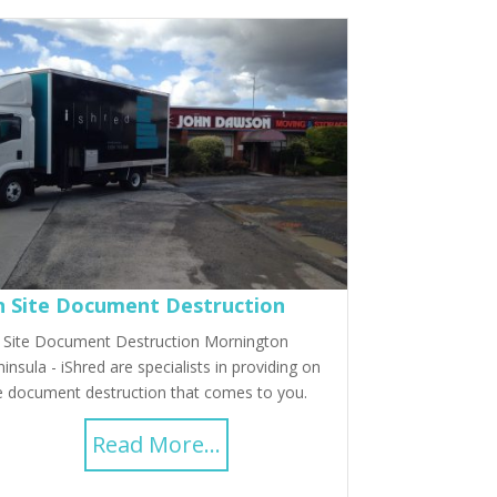
 Site Document Destruction
 Site Document Destruction Mornington
insula - iShred are specialists in providing on
e document destruction that comes to you.
Read More...