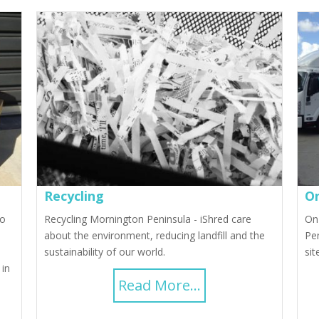
Recycling
On
to
Recycling Mornington Peninsula - iShred care
On
about the environment, reducing landfill and the
Pen
sustainability of our world.
sit
 in
Read More...