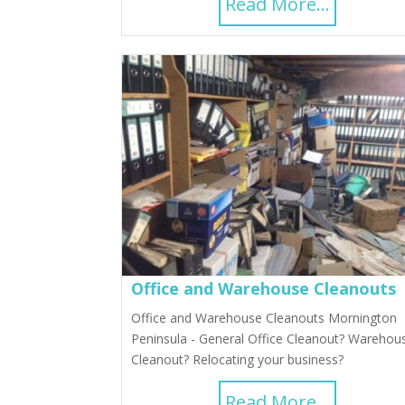
Read More...
Office and Warehouse Cleanouts
Office and Warehouse Cleanouts Mornington
Peninsula - General Office Cleanout? Warehou
Cleanout? Relocating your business?
Read More...