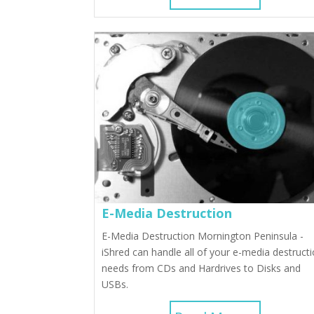
E-Media Destruction
E-Media Destruction Mornington Peninsula -
iShred can handle all of your e-media destruct
needs from CDs and Hardrives to Disks and
USBs.