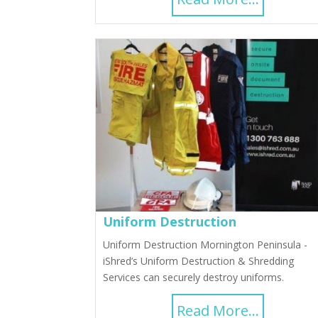
Uniform Destruction
Uniform Destruction Mornington Peninsula -
iShred’s Uniform Destruction & Shredding
Services can securely destroy uniforms.
Read More...