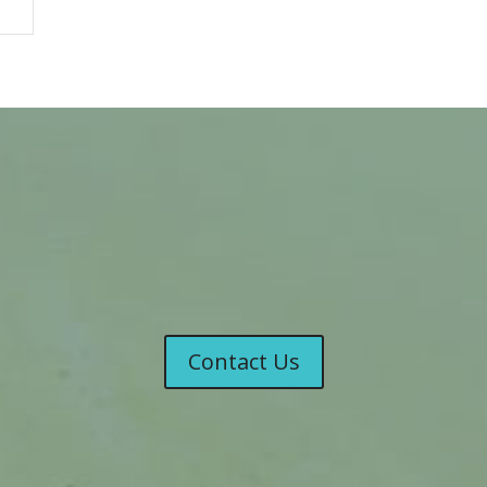
Contact Us