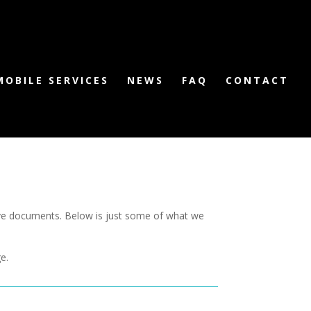
MOBILE SERVICES
NEWS
FAQ
CONTACT
tive documents. Below is just some of what we
e.