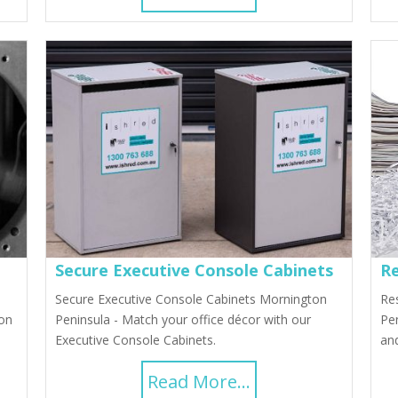
Secure Executive Console Cabinets
Re
Secure Executive Console Cabinets Mornington
Res
ion
Peninsula - Match your office décor with our
Pen
Executive Console Cabinets.
and
Read More...