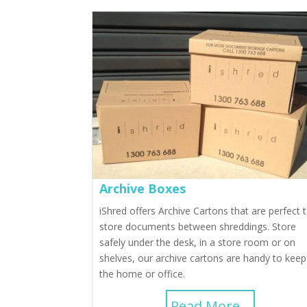
Archive Boxes
iShred offers Archive Cartons that are perfect 
store documents between shreddings. Store
safely under the desk, in a store room or on
shelves, our archive cartons are handy to keep
the home or office.
Read More...