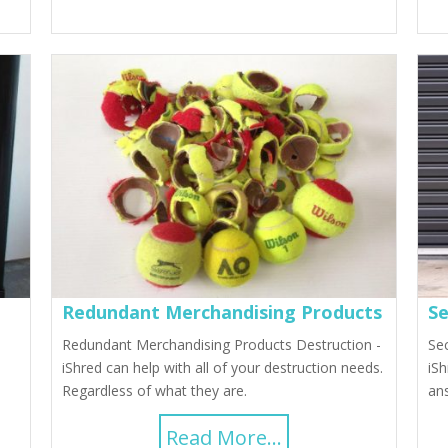
Redundant Merchandising Products
Se
Redundant Merchandising Products Destruction -
Se
iShred can help with all of your destruction needs.
iSh
Regardless of what they are.
ans
Read More...