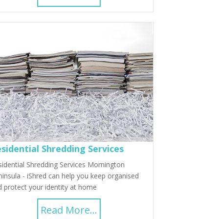
sidential Shredding Services
idential Shredding Services Mornington
insula - iShred can help you keep organised
 protect your identity at home
Read More...