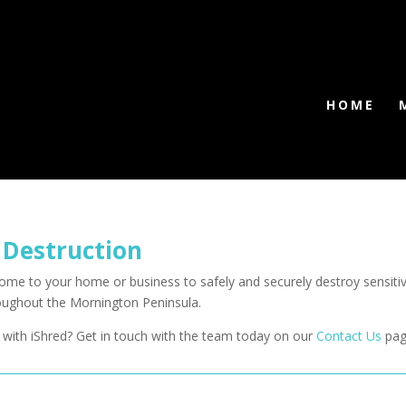
HOME
 Destruction
 come to your home or business to safely and securely destroy sensi
roughout the Mornington Peninsula.
with iShred? Get in touch with the team today on our
Contact Us
pag