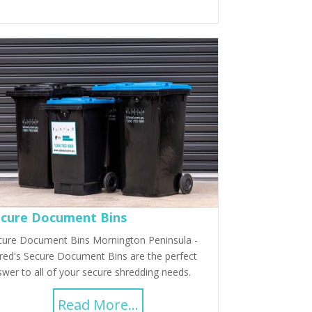
cure Document Bins
cure Document Bins Mornington Peninsula -
red's Secure Document Bins are the perfect
wer to all of your secure shredding needs.
Read More...