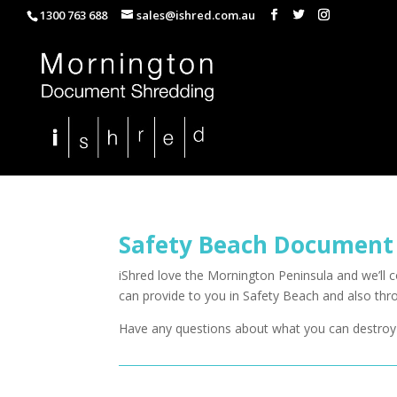
1300 763 688
sales@ishred.com.au
Safety Beach Document
iShred love the Mornington Peninsula and we’ll
can provide to you in Safety Beach and also th
Have any questions about what you can destroy 