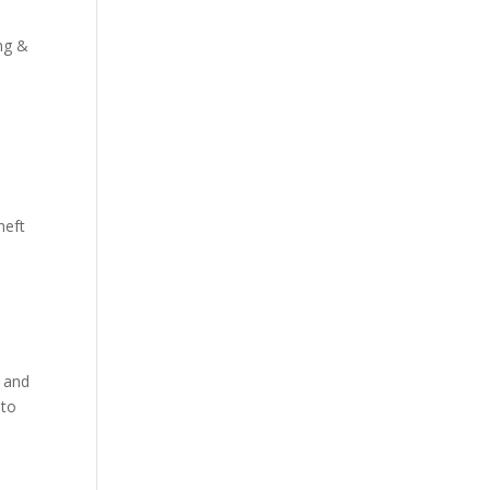
ng &
heft
l and
 to