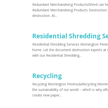
Redundant Merchandising ProductsiShred can help
Redundant Merchandising Products Destruction M
destruction. At...
Residential Shredding S
Residential Shredding Services Mornington Penin
home. Let the document destruction experts at i
with our Residential Shredding...
Recycling
Recycling Mornington PeninsulaRecycling Morning
the sustainability of our world – which is why a
create new paper...