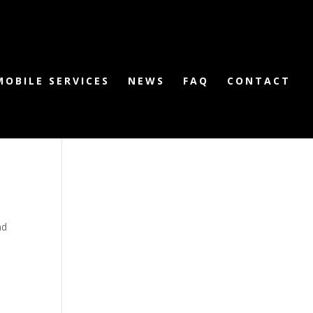
MOBILE SERVICES
NEWS
FAQ
CONTACT
nd