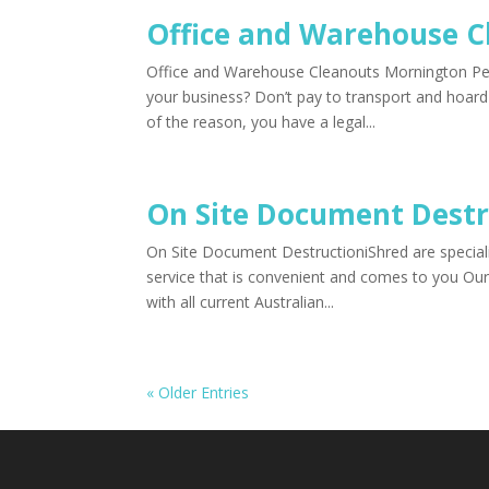
Office and Warehouse C
Office and Warehouse Cleanouts Mornington P
your business? Don’t pay to transport and hoard
of the reason, you have a legal...
On Site Document Destr
On Site Document DestructioniShred are speciali
service that is convenient and comes to you Our
with all current Australian...
« Older Entries