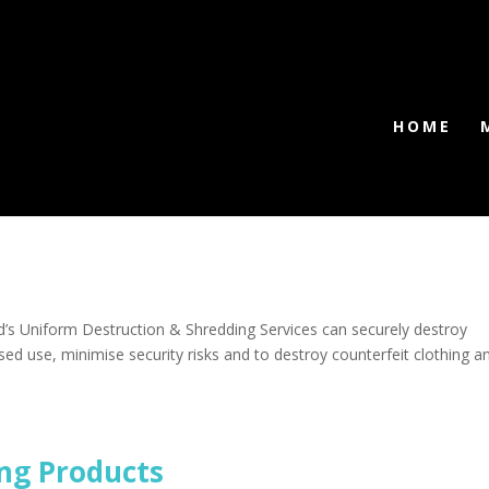
HOME
’s Uniform Destruction & Shredding Services can securely destroy
ed use, minimise security risks and to destroy counterfeit clothing a
ng Products