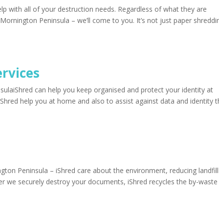
 with all of your destruction needs. Regardless of what they are
ornington Peninsula – we’ll come to you. It’s not just paper shreddi
ervices
sulaiShred can help you keep organised and protect your identity at
Shred help you at home and also to assist against data and identity t
ton Peninsula – iShred care about the environment, reducing landfil
fter we securely destroy your documents, iShred recycles the by-waste