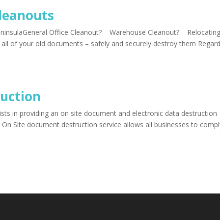
leanouts
eninsulaGeneral Office Cleanout? Warehouse Cleanout? Relocatin
 all of your old documents – safely and securely destroy them Regard
uction
sts in providing an on site document and electronic data destruction
 On Site document destruction service allows all businesses to compl