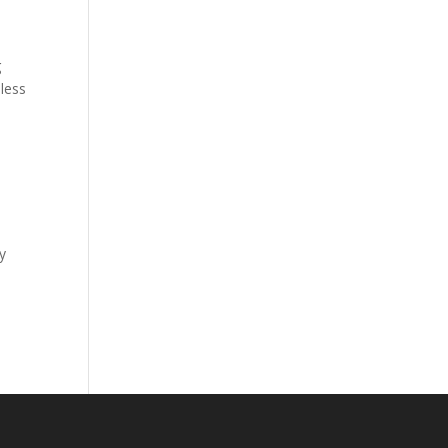
g
less
y