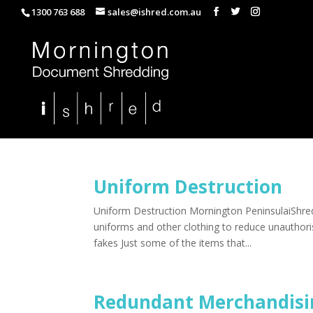
1300 763 688
sales@ishred.com.au
Uniform Destruction
Uniform Destruction Mornington PeninsulaiShred
uniforms and other clothing to reduce unauthoris
fakes Just some of the items that...
Redundant Merchandisi