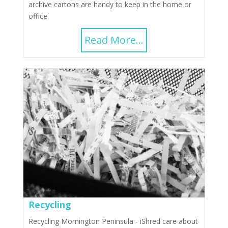
archive cartons are handy to keep in the home or
office.
Read More...
Recycling
Recycling Mornington Peninsula - iShred care about