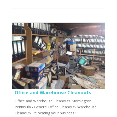
Office and Warehouse Cleanouts
Office and Warehouse Cleanouts Mornington
Peninsula - General Office Cleanout? Warehouse
Cleanout? Relocating your business?