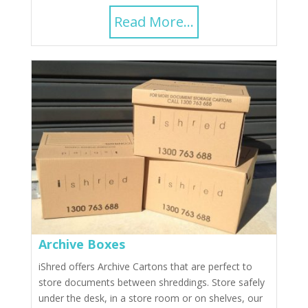
Read More...
Archive Boxes
iShred offers Archive Cartons that are perfect to
store documents between shreddings. Store safely
under the desk, in a store room or on shelves, our