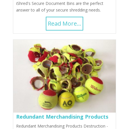
iShred's Secure Document Bins are the perfect
answer to all of your secure shredding needs.
Read More...
Redundant Merchandising Products
Redundant Merchandising Products Destruction -