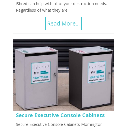
iShred can help with all of your destruction needs.
Regardless of what they are.
Read More...
Secure Executive Console Cabinets
Secure Executive Console Cabinets Mornington