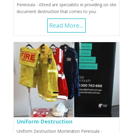
Peninsula - iShred are specialists in providing on site
document destruction that comes to you.
Read More...
Uniform Destruction
Uniform Destruction Mornington Peninsula -