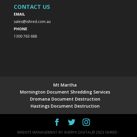
CONTACT US
EMAIL
sales@ishred.com.au
PHONE
1300 763 688
Mt Martha
Mornington Document Shredding Services
Dromana Document Destruction
Hastings Document Destruction
WEBSITE MANAGEMENT BY
SHERPA DIGITAL
© 2023 ISHRED -