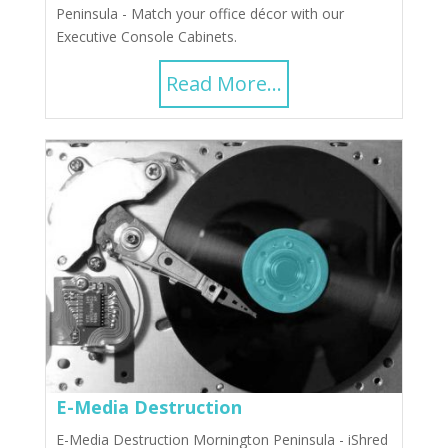
Peninsula - Match your office décor with our
Executive Console Cabinets.
Read More...
E-Media Destruction
E-Media Destruction Mornington Peninsula - iShred