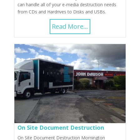
can handle all of your e-media destruction needs
from CDs and Hardrives to Disks and USBs.
Read More...
On Site Document Destruction
On Site Document Destruction Mornington