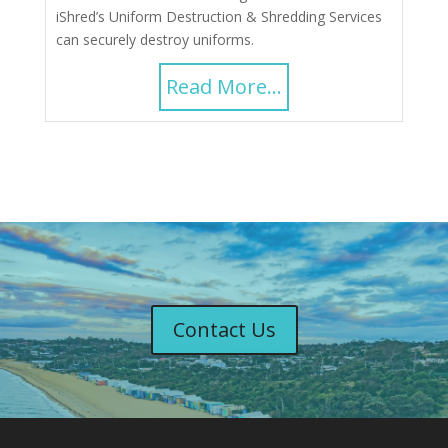
iShred’s Uniform Destruction & Shredding Services
can securely destroy uniforms.
Read More...
Contact Us