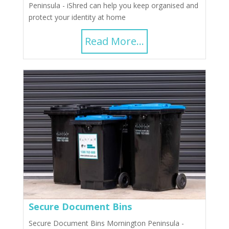
Peninsula - iShred can help you keep organised and
protect your identity at home
Read More...
Secure Document Bins
Secure Document Bins Mornington Peninsula -