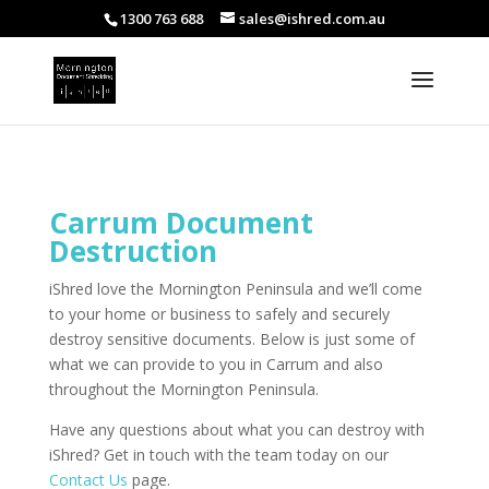
1300 763 688
sales@ishred.com.au
Carrum Document
Destruction
iShred love the Mornington Peninsula and we’ll come
to your home or business to safely and securely
destroy sensitive documents. Below is just some of
what we can provide to you in Carrum and also
throughout the Mornington Peninsula.
Have any questions about what you can destroy with
iShred? Get in touch with the team today on our
Contact Us
page.