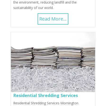
the environment, reducing landfill and the
sustainability of our world.
Read More...
Residential Shredding Services
Residential Shredding Services Mornington