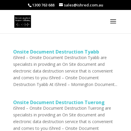
1300 763 688
sales@ishred.com.au
Onsite Document Destruction Tyabb
iShred – Onsite Document Destruction Tyabb are
specialists in providing an On Site document and
electronic data destruction service that is convenient
and comes to you iShred – Onsite Document
Destruction Tyabb At iShred – Mornington Document...
Onsite Document Destruction Tuerong
iShred – Onsite Document Destruction Tuerong are
specialists in providing an On Site document and
electronic data destruction service that is convenient
and comes to you iShred – Onsite Document