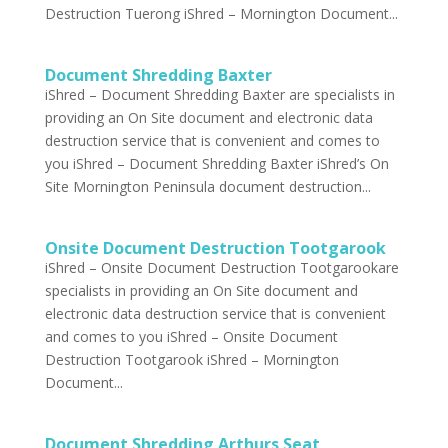
Destruction Tuerong iShred – Mornington Document...
Document Shredding Baxter
iShred – Document Shredding Baxter are specialists in
providing an On Site document and electronic data
destruction service that is convenient and comes to
you iShred – Document Shredding Baxter iShred’s On
Site Mornington Peninsula document destruction...
Onsite Document Destruction Tootgarook
iShred – Onsite Document Destruction Tootgarook​are
specialists in providing an On Site document and
electronic data destruction service that is convenient
and comes to you iShred – Onsite Document
Destruction Tootgarook iShred – Mornington
Document...
Document Shredding Arthurs Seat