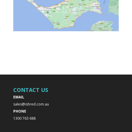
CONTACT US
EMAIL
sales@ishred.com.au
PHONE
1300 763 688