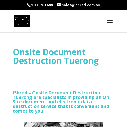
1300 763 688
sales@ishred.com.au
Onsite Document
Destruction Tuerong
iShred – Onsite Document Destruction
Tuerong are specialists in providing an On
Site document and electronic data
destruction service that is convenient and
comes to you