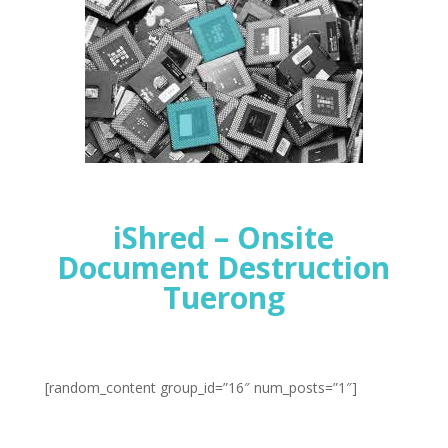
iShred – Onsite
Document Destruction
Tuerong
[random_content group_id=”16″ num_posts=”1″]