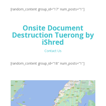
[random_content group_id=”17″ num_posts=”1″]
Onsite Document
Destruction Tuerong by
iShred
Contact Us
[random_content group_id=”18″ num_posts=”1″]