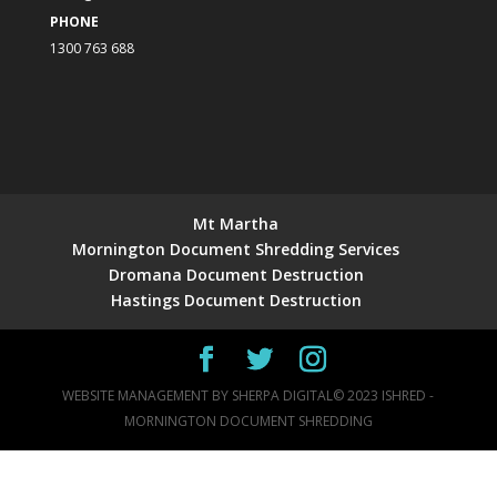
PHONE
1300 763 688
Mt Martha
Mornington Document Shredding Services
Dromana Document Destruction
Hastings Document Destruction
WEBSITE MANAGEMENT BY
SHERPA DIGITAL
© 2023 ISHRED -
MORNINGTON DOCUMENT SHREDDING