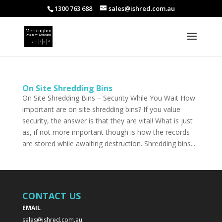
1300 763 688
sales@ishred.com.au
On Site Shredding Bins
On Site Shredding Bins – Security While You Wait How
important are on site shredding bins? If you value
security, the answer is that they are vital! What is just
as, if not more important though is how the records
are stored while awaiting destruction. Shredding bins...
CONTACT US
EMAIL
sales@ishred.com.au