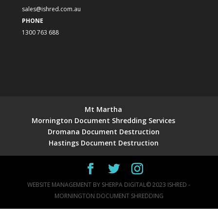
sales@ishred.com.au
PHONE
1300 763 688
Mt Martha
Mornington Document Shredding Services
Dromana Document Destruction
Hastings Document Destruction
WEBSITE MANAGEMENT BY
SHERPA DIGITAL
© 2023 ISHRED -
MORNINGTON DOCUMENT SHREDDING