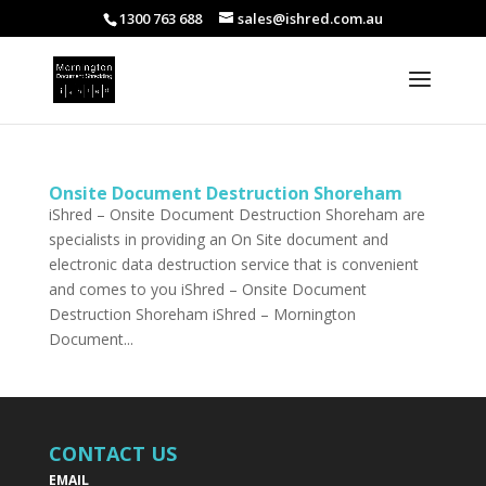
1300 763 688
sales@ishred.com.au
Onsite Document Destruction Shoreham
iShred – Onsite Document Destruction Shoreham are
specialists in providing an On Site document and
electronic data destruction service that is convenient
and comes to you iShred – Onsite Document
Destruction Shoreham iShred – Mornington
Document...
CONTACT US
EMAIL