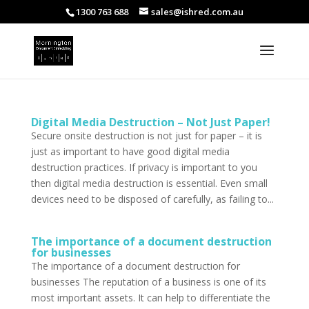
1300 763 688
sales@ishred.com.au
Digital Media Destruction – Not Just Paper!
Secure onsite destruction is not just for paper – it is
just as important to have good digital media
destruction practices. If privacy is important to you
then digital media destruction is essential. Even small
devices need to be disposed of carefully, as failing to...
The importance of a document destruction
for businesses
The importance of a document destruction for
businesses The reputation of a business is one of its
most important assets. It can help to differentiate the