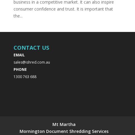
business in a competitive market. It can also inspire
consumer confidence and trust. It is important that
the...
CONTACT US
EMAIL
sales@ishred.com.au
PHONE
1300 763 688
Mt Martha
Mornington Document Shredding Services