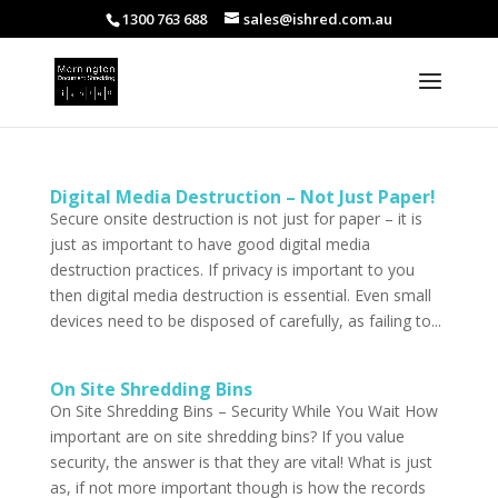
1300 763 688
sales@ishred.com.au
Digital Media Destruction – Not Just Paper!
Secure onsite destruction is not just for paper – it is
just as important to have good digital media
destruction practices. If privacy is important to you
then digital media destruction is essential. Even small
devices need to be disposed of carefully, as failing to...
On Site Shredding Bins
On Site Shredding Bins – Security While You Wait How
important are on site shredding bins? If you value
security, the answer is that they are vital! What is just
as, if not more important though is how the records