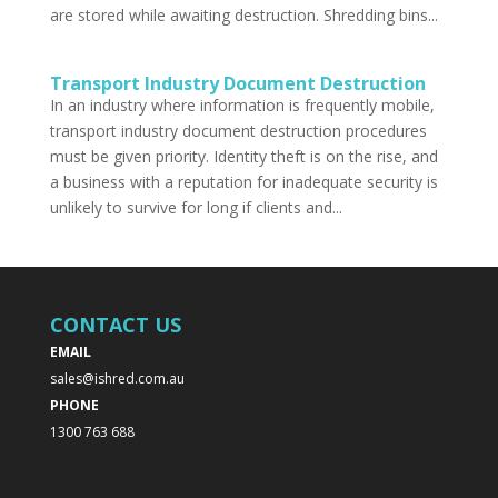
are stored while awaiting destruction. Shredding bins...
Transport Industry Document Destruction
In an industry where information is frequently mobile,
transport industry document destruction procedures
must be given priority. Identity theft is on the rise, and
a business with a reputation for inadequate security is
unlikely to survive for long if clients and...
CONTACT US
EMAIL
sales@ishred.com.au
PHONE
1300 763 688