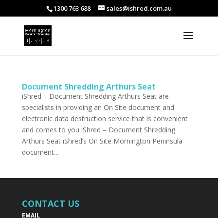
1300 763 688
sales@ishred.com.au
Document Shredding Arthurs Seat
iShred – Document Shredding Arthurs Seat are
specialists in providing an On Site document and
electronic data destruction service that is convenient
and comes to you iShred – Document Shredding
Arthurs Seat iShred’s On Site Mornington Peninsula
document...
CONTACT US
EMAIL