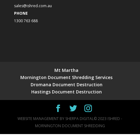
sales@ishred.com.au
PHONE
1300 763 688
Mt Martha
Mornington Document Shredding Services
Dromana Document Destruction
Hastings Document Destruction
WEBSITE MANAGEMENT BY
SHERPA DIGITAL
© 2023 ISHRED -
MORNINGTON DOCUMENT SHREDDING