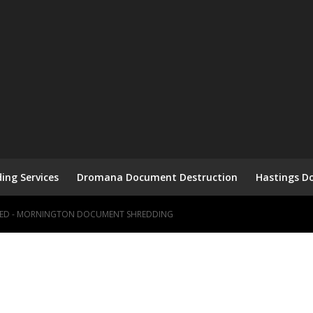
ng Services
Dromana Document Destruction
Hastings D
HRED - MORNINGTON DOCUMENT SHREDDING