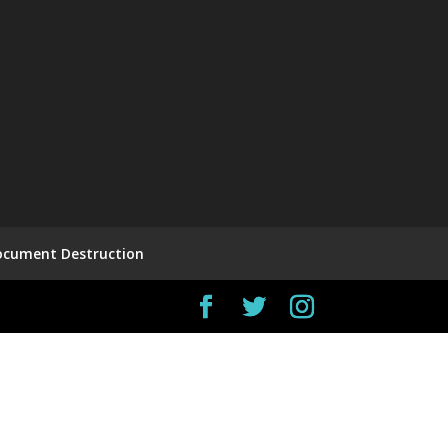
ocument Destruction