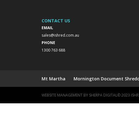
CONTACT US
EMAIL
sales@ishred.com.au
PHONE
1300 763 688
Mt Martha
Mornington Document Shreddi
WEBSITE MANAGEMENT BY
SHERPA DIGITAL
© 2023 IS