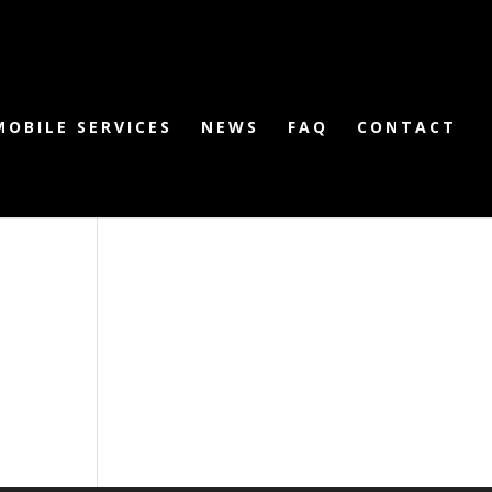
MOBILE SERVICES
NEWS
FAQ
CONTACT