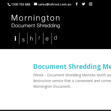
1300 763 688
sales@ishred.com.au
Document Shredding Me
iShred – Document Shredding Merricks North are 
destruction service that is convenient and com
Mornington Document...