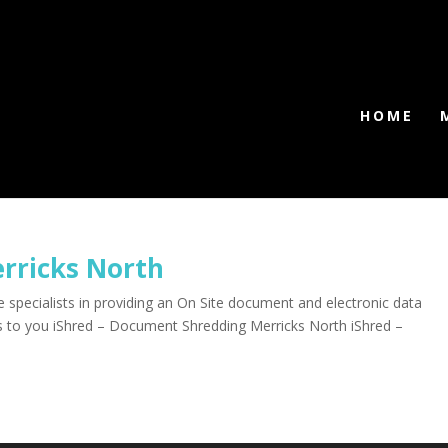
HOME
rricks North
specialists in providing an On Site document and electronic data
es to you iShred – Document Shredding Merricks North iShred –