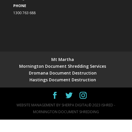
PHONE
1300 763 688
Mt Martha
Mornington Document Shredding Services
Dromana Document Destruction
Hastings Document Destruction
WEBSITE MANAGEMENT BY
SHERPA DIGITAL
© 2023 ISHRED -
MORNINGTON DOCUMENT SHREDDING