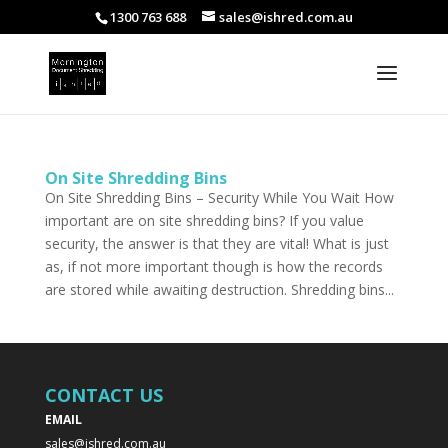
1300 763 688
sales@ishred.com.au
On Site Shredding Bins
On Site Shredding Bins – Security While You Wait How
important are on site shredding bins? If you value
security, the answer is that they are vital! What is just
as, if not more important though is how the records
are stored while awaiting destruction. Shredding bins...
CONTACT US
EMAIL
sales@ishred.com.au