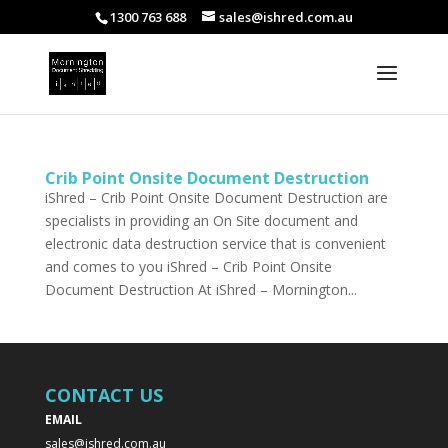
1300 763 688
sales@ishred.com.au
Crib Point Onsite Document Destruction
iShred – Crib Point Onsite Document Destruction are
specialists in providing an On Site document and
electronic data destruction service that is convenient
and comes to you iShred – Crib Point Onsite
Document Destruction At iShred – Mornington...
CONTACT US
EMAIL
sales@ishred.com.au