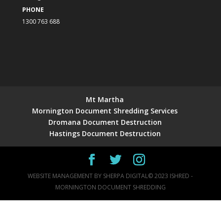
PHONE
1300 763 688
Mt Martha
Mornington Document Shredding Services
Dromana Document Destruction
Hastings Document Destruction
WEBSITE MANAGEMENT BY
SHERPA DIGITAL
© 2023 ISHRED -
MORNINGTON DOCUMENT SHREDDING