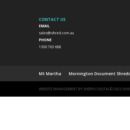
CONTACT US
EMAIL
sales@ishred.com.au
PHONE
1300 763 688
Mt Martha
Mornington Document Shreddi
WEBSITE MANAGEMENT BY
SHERPA DIGITAL
© 2023 IS