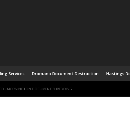
ng Services
Dromana Document Destruction
Hastings D
HRED - MORNINGTON DOCUMENT SHREDDING