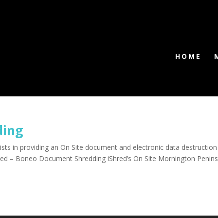
HOME
ding
ts in providing an On Site document and electronic data destruction
hred – Boneo Document Shredding iShred’s On Site Mornington Penins