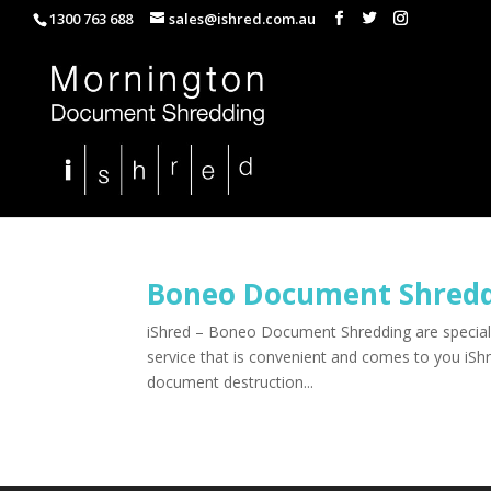
1300 763 688
sales@ishred.com.au
Boneo Document Shred
iShred – Boneo Document Shredding are specialis
service that is convenient and comes to you iS
document destruction...