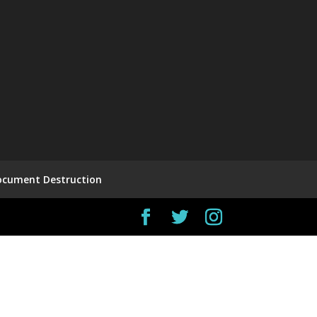
ocument Destruction