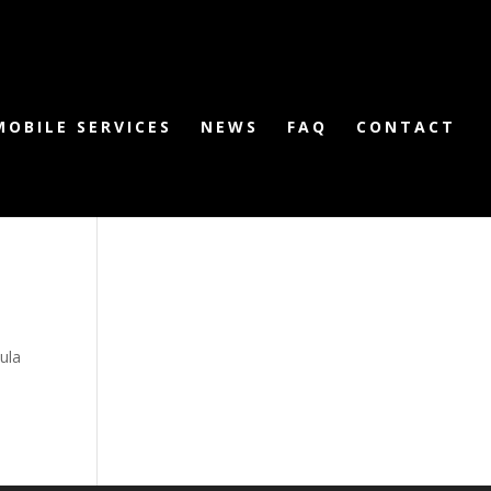
MOBILE SERVICES
NEWS
FAQ
CONTACT
ula