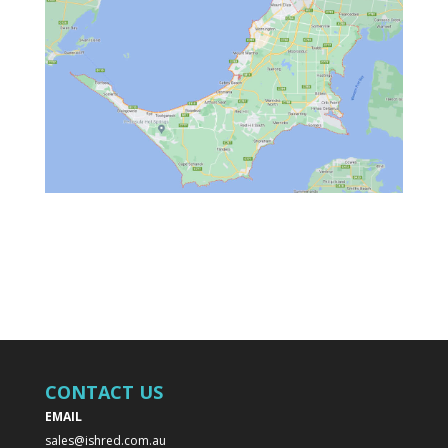
CONTACT US
EMAIL
sales@ishred.com.au