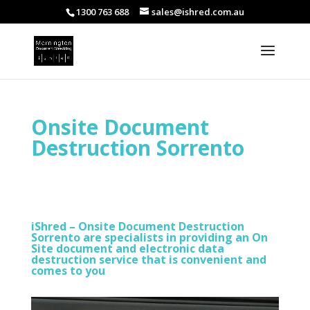
1300 763 688
sales@ishred.com.au
Onsite Document
Destruction Sorrento
iShred – Onsite Document Destruction
Sorrento are specialists in providing an On
Site document and electronic data
destruction service that is convenient and
comes to you