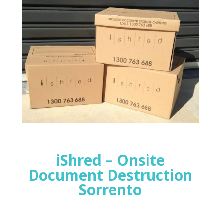
iShred – Onsite
Document Destruction
Sorrento