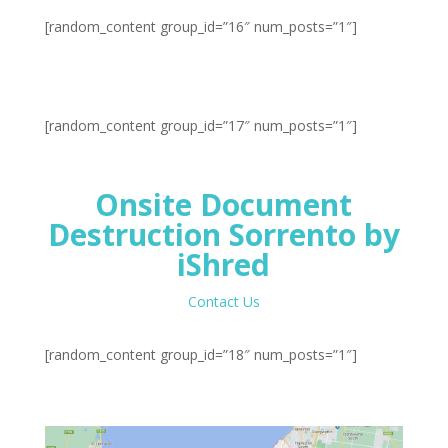
[random_content group_id=”16″ num_posts=”1″]
[random_content group_id=”17″ num_posts=”1″]
Onsite Document
Destruction Sorrento by
iShred
Contact Us
[random_content group_id=”18″ num_posts=”1″]