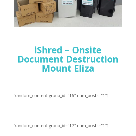
iShred – Onsite
Document Destruction
Mount Eliza
[random_content group_id=”16″ num_posts=”1″]
[random_content group_id=”17″ num_posts=”1″]