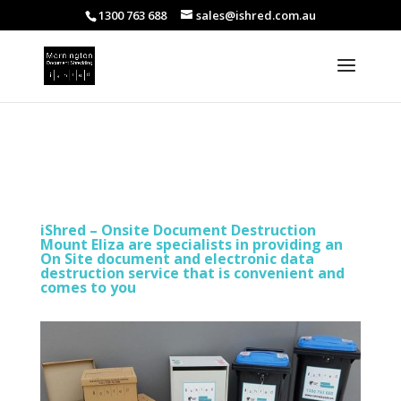
1300 763 688
sales@ishred.com.au
iShred – Onsite Document Destruction
Mount Eliza are specialists in providing an
On Site document and electronic data
destruction service that is convenient and
comes to you