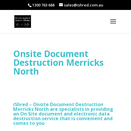
1300 763 688
sales@ishred.com.au
Onsite Document
Destruction Merricks
North
iShred – Onsite Document Destruction
Merricks North are specialists in providing
an On Site document and electronic data
destruction service that is convenient and
comes to you