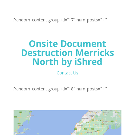
[random_content group_id=”17″ num_posts=”1″]
Onsite Document
Destruction Merricks
North by iShred
Contact Us
[random_content group_id=”18″ num_posts=”1″]