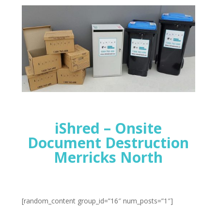
iShred – Onsite
Document Destruction
Merricks North
[random_content group_id=”16″ num_posts=”1″]