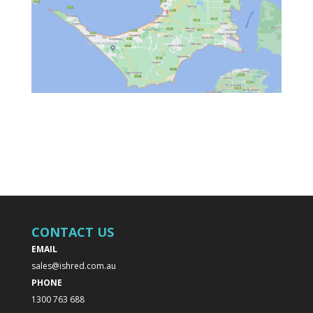
CONTACT US
EMAIL
sales@ishred.com.au
PHONE
1300 763 688