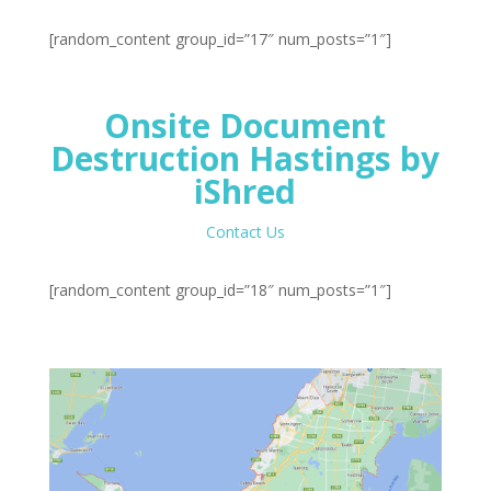
[random_content group_id=”17″ num_posts=”1″]
Onsite Document
Destruction Hastings by
iShred
Contact Us
[random_content group_id=”18″ num_posts=”1″]