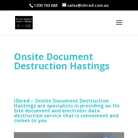
1300 763 688
sales@ishred.com.au
Onsite Document
Destruction Hastings
iShred – Onsite Document Destruction
Hastings are specialists in providing an On
Site document and electronic data
destruction service that is convenient and
comes to you