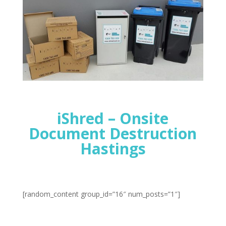
iShred – Onsite
Document Destruction
Hastings
[random_content group_id=”16″ num_posts=”1″]