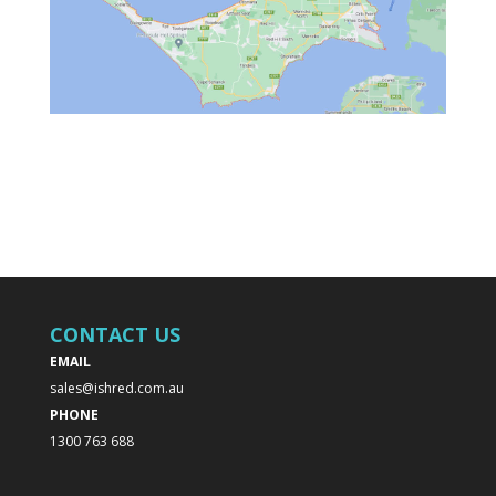
CONTACT US
EMAIL
sales@ishred.com.au
PHONE
1300 763 688