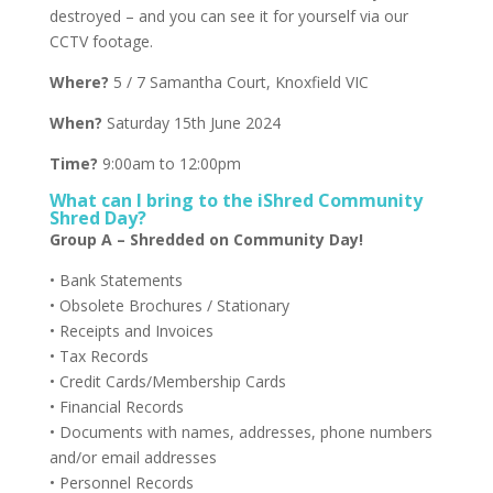
destroyed – and you can see it for yourself via our
CCTV footage.
Where?
5 / 7 Samantha Court, Knoxfield VIC
When?
Saturday 15th June 2024
Time?
9:00am to 12:00pm
What can I bring to the iShred Community
Shred Day?
Group A – Shredded on Community Day!
• Bank Statements
• Obsolete Brochures / Stationary
• Receipts and Invoices
• Tax Records
• Credit Cards/Membership Cards
• Financial Records
• Documents with names, addresses, phone numbers
and/or email addresses
• Personnel Records