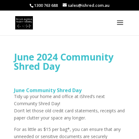
1300 763 688
sales@ishred.com.au
June 2024 Community
Shred Day
June Community Shred Day
Tidy up your home and office at iShred’s next
Community Shred Day!
Don’t let those old credit card statements, receipts and
paper clutter your space any longer.
For as little as $15 per bag*, you can ensure that any
unneeded or sensitive documents are securely