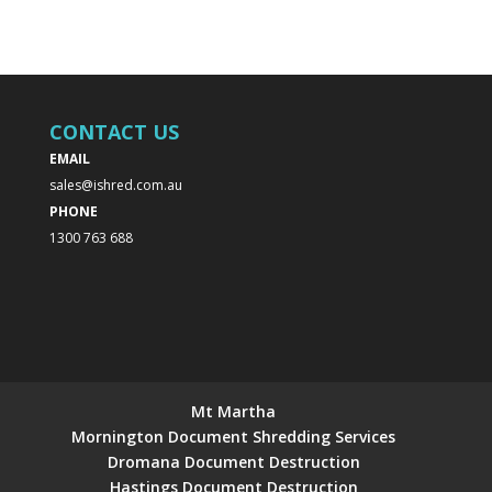
CONTACT US
EMAIL
sales@ishred.com.au
PHONE
1300 763 688
Mt Martha
Mornington Document Shredding Services
Dromana Document Destruction
Hastings Document Destruction