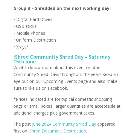
Group B – Shredded on the next working day!
• Digital Hard Drives
• USB sticks
• Mobile Phones
• Uniform Destruction
• Xrays*
iShred Community Shred Day – Saturday
15th June
Want to know more about this event or other
Community Shred Days throughout the year? Keep an
eye out on our Upcoming Events page and also make
sure to like us on Facebook.
*Prices indicated are for typical domestic shopping
bags or small boxes, larger quantities are acceptable at
additional charges plus government taxes.
The post
June 2024 Community Shred Day
appeared
first on
iShred Document Destruction
.