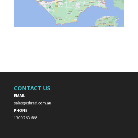
CONTACT US
EMAIL
sales@ishred.com.au
PHONE
1300 763 688