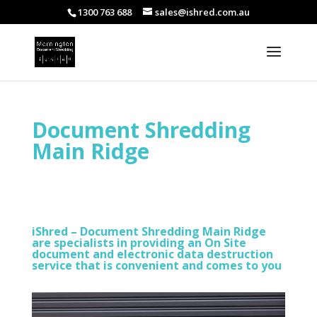
1300 763 688
sales@ishred.com.au
Document Shredding
Main Ridge
iShred – Document Shredding Main Ridge
are specialists in providing an On Site
document and electronic data destruction
service that is convenient and comes to you