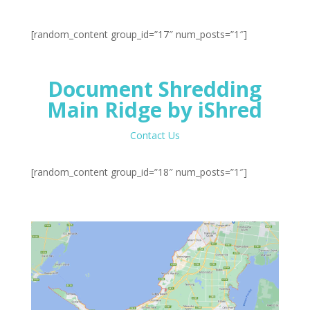
[random_content group_id=”17″ num_posts=”1″]
Document Shredding
Main Ridge by iShred
Contact Us
[random_content group_id=”18″ num_posts=”1″]