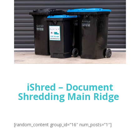
iShred – Document
Shredding Main Ridge
[random_content group_id=”16″ num_posts=”1″]