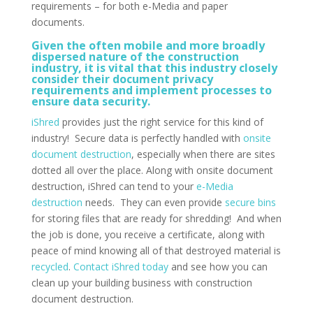
requirements – for both e-Media and paper
documents.
Given the often mobile and more broadly
dispersed nature of the construction
industry, it is vital that this industry closely
consider their document privacy
requirements and implement processes to
ensure data security.
iShred
provides just the right service for this kind of
industry! Secure data is perfectly handled with
onsite
document destruction
, especially when there are sites
dotted all over the place. Along with onsite document
destruction, iShred can tend to your
e-Media
destruction
needs. They can even provide
secure bins
for storing files that are ready for shredding! And when
the job is done, you receive a certificate, along with
peace of mind knowing all of that destroyed material is
recycled
.
Contact iShred today
and see how you can
clean up your building business with construction
document destruction.