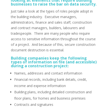
looking at elements that require building
businesses to raise the bar on data security.
Just take a look at the types of roles people adopt in
the building industry. Executive managers,
administrators, finance and sales staff, construction
and contract managers, builders, labourers and
tradespeople. There are many people who require
access to sensitive information throughout the course
of a project. And because of this, secure construction
document destruction is essential.
Building companies keep the following
types of information on file (and accessible)
during a construction project:
Names, addresses and contact information
Financial records, including bank details, credit,
income and expense information
Building plans, including detailed construction and
floor plans, for homes and business premises
Contracts and signatures