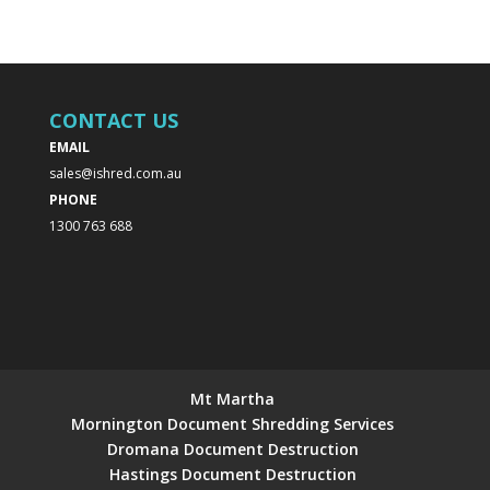
CONTACT US
EMAIL
sales@ishred.com.au
PHONE
1300 763 688
Mt Martha
Mornington Document Shredding Services
Dromana Document Destruction
Hastings Document Destruction