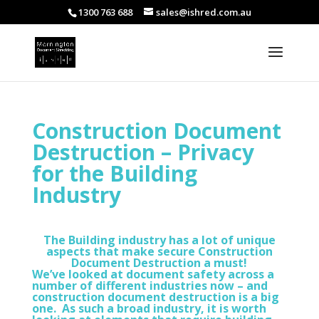
1300 763 688
sales@ishred.com.au
Construction Document
Destruction – Privacy
for the Building
Industry
The Building industry has a lot of unique
aspects that make secure Construction
Document Destruction a must!
We’ve looked at document safety across a
number of different industries now – and
construction document destruction is a big
one. As such a broad industry, it is worth