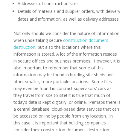
Addresses of construction sites
Details of materials and supplier orders, with delivery
dates and information, as well as delivery addresses
Not only should we consider the nature of information
when undertaking secure
construction document
destruction
, but also the locations where this
information is stored. A lot of the information resides
in secure offices and business premises. However, it is
also important to remember that some of this
information may be found in building site sheds and
other smaller, more portable locations. Some files
may even be found in contract supervisors’ cars as
they travel from site to site! It is true that much of
today’s data is kept digitally, or online. Perhaps there is
a central database, cloud-based data services that can
be accessed online by people from any location. In
this case it is important that building companies
consider their construction document destruction