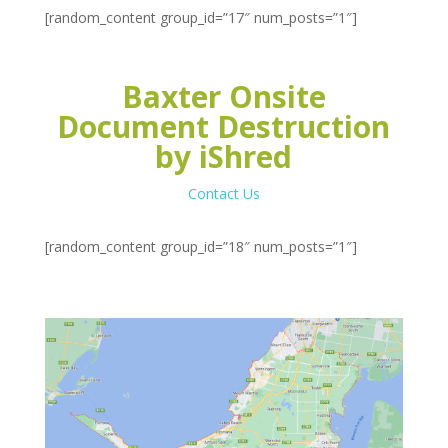
[random_content group_id=”17″ num_posts=”1″]
Baxter Onsite
Document Destruction
by iShred
Contact Us
[random_content group_id=”18″ num_posts=”1″]