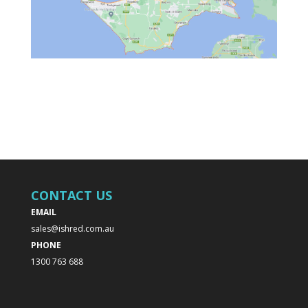
CONTACT US
EMAIL
sales@ishred.com.au
PHONE
1300 763 688