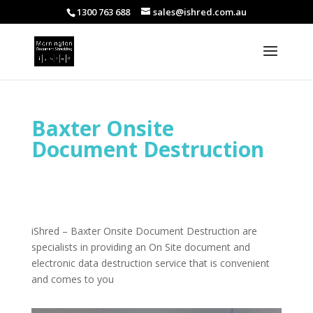
1300 763 688
sales@ishred.com.au
Baxter Onsite
Document Destruction
iShred – Baxter Onsite Document Destruction are
specialists in providing an On Site document and
electronic data destruction service that is convenient
and comes to you