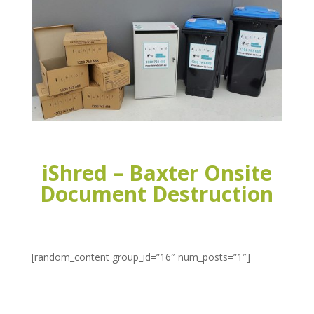
iShred – Baxter Onsite
Document Destruction
[random_content group_id=”16″ num_posts=”1″]